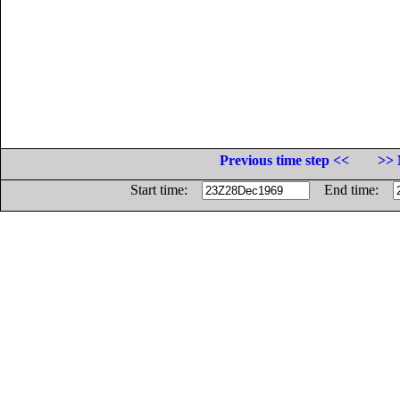
Previous time step <<
>> 
Start time:
End time: