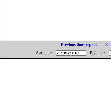
Previous time step <<
>> 
Start time:
End time: