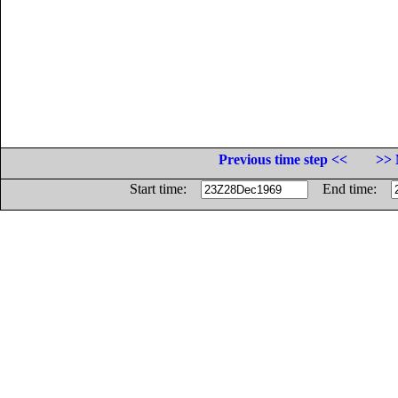
Previous time step <<
>> 
Start time:
End time: