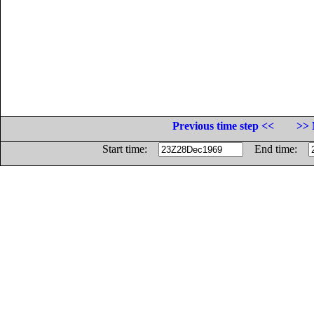
Previous time step <<
>> 
Start time:
End time: