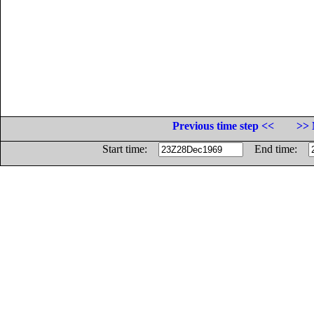
Previous time step <<
>> 
Start time:
End time: