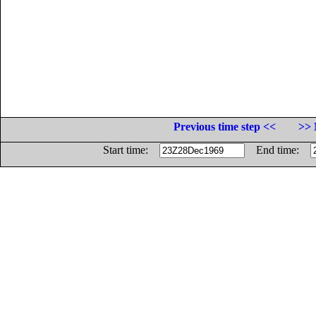
Previous time step <<
>> 
Start time:
End time: