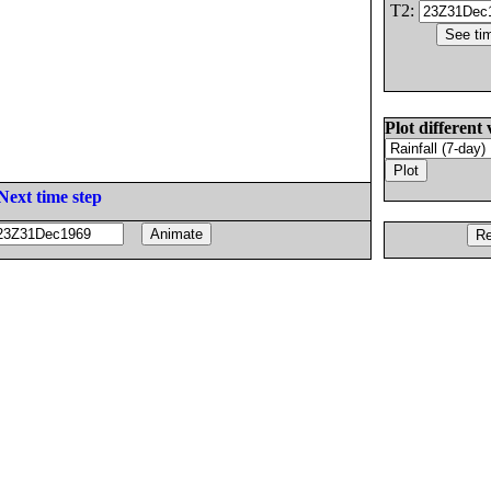
T2:
Plot different 
Next time step