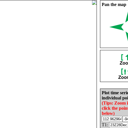
Pan the map
Plot time seri
individual poi
(Tips: Zoom 
click the poin
below)
T1: