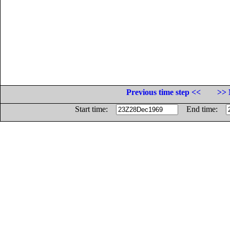
Previous time step <<
>> 
Start time:
End time: