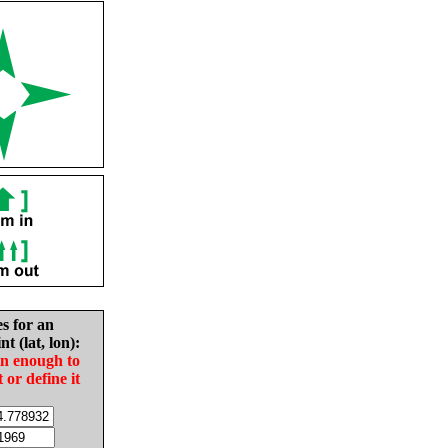
es for an
nt (lat, lon):
in enough to
t or define it