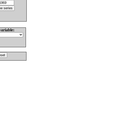
variable: