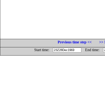
Previous time step <<
>> 
Start time:
End time: