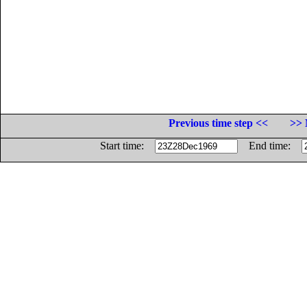
Previous time step <<
>> 
Start time:
End time: