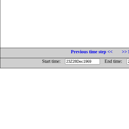
Previous time step <<
>> 
Start time:
End time: