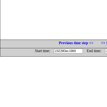
Previous time step <<
>> 
Start time:
End time: