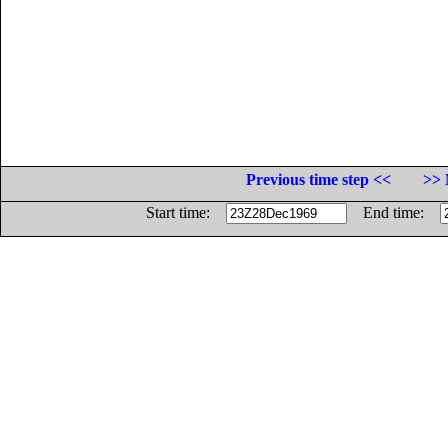
Previous time step <<
>> 
Start time:
End time: