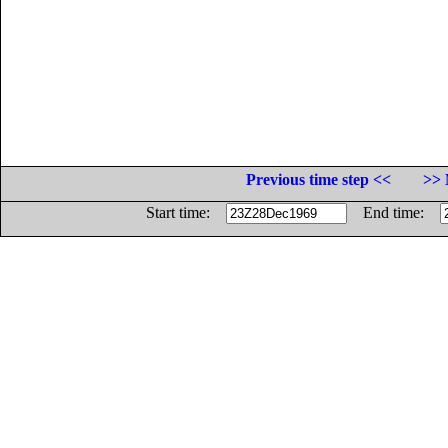
Previous time step <<
>> 
Start time:
End time: