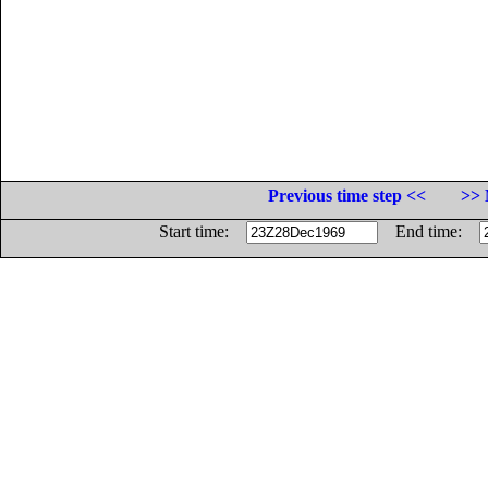
Previous time step <<
>> 
Start time:
End time: