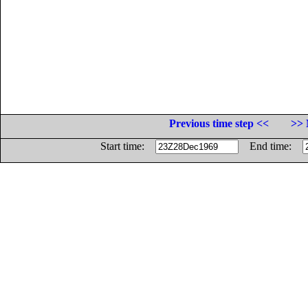
Previous time step <<
>> 
Start time:
End time: