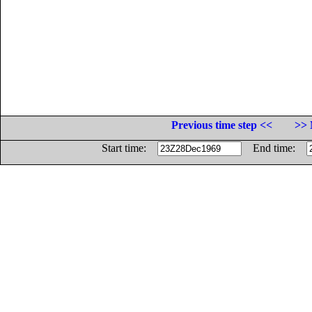
Previous time step <<
>> 
Start time:
End time: