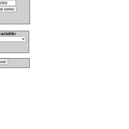
variable: