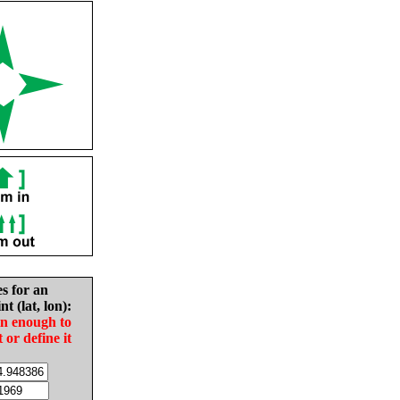
es for an
nt (lat, lon):
in enough to
t or define it