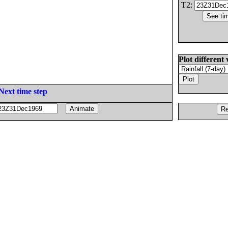
T2:
Plot different 
Next time step