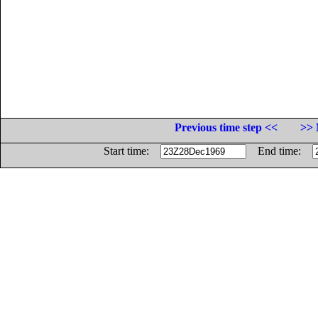
Previous time step <<
>> 
Start time:
End time: