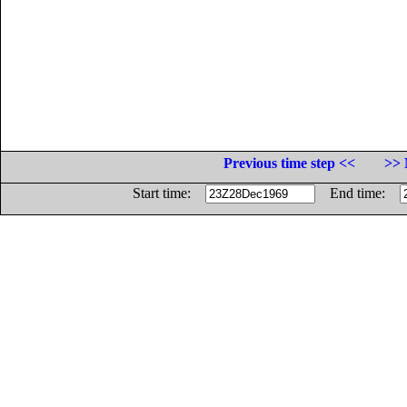
Previous time step <<
>> 
Start time:
End time: