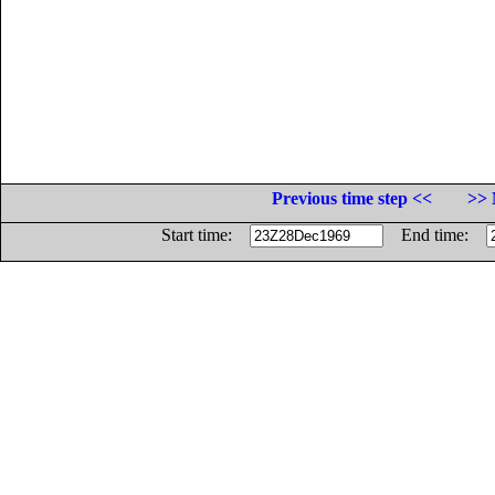
Previous time step <<
>> 
Start time:
End time: