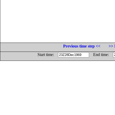
Previous time step <<
>> 
Start time:
End time: