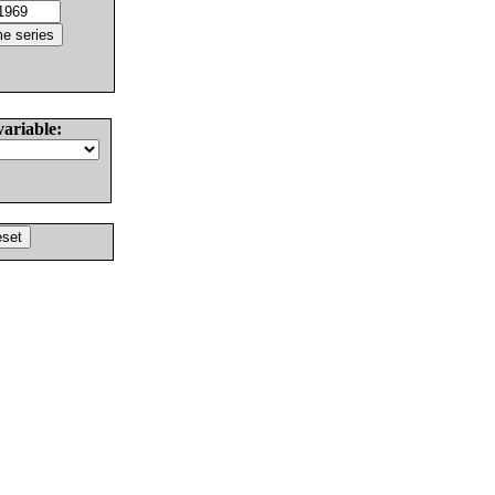
variable: