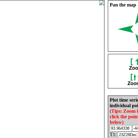
Pan the map
Plot time seri
individual poi
(Tips: Zoom 
click the poin
below)
T1: