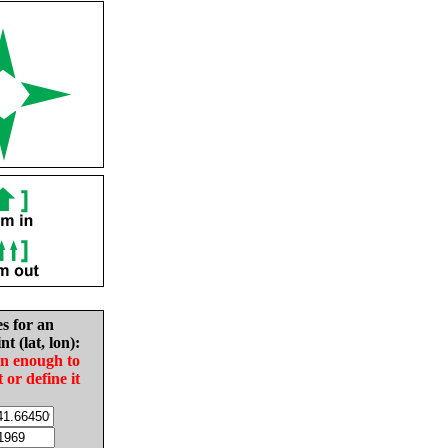
es for an
nt (lat, lon):
in enough to
t or define it