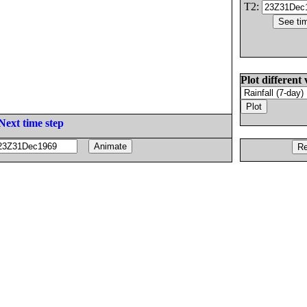
T2:
Plot different 
Next time step