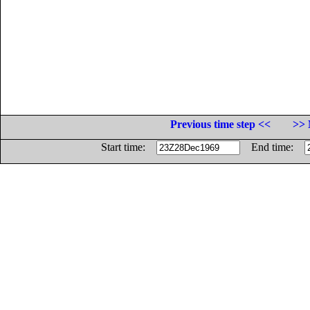
Previous time step <<
>> 
Start time:
End time: