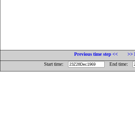
Previous time step <<
>> 
Start time:
End time: