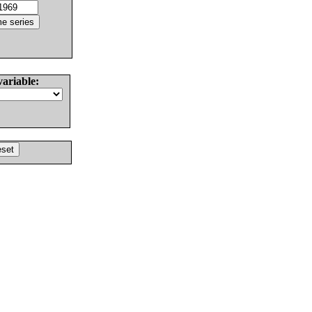
variable: