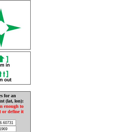
es for an
nt (lat, lon):
in enough to
t or define it