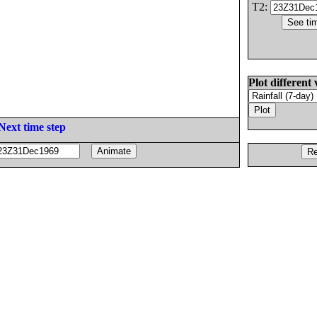
T2:
Plot different 
Next time step