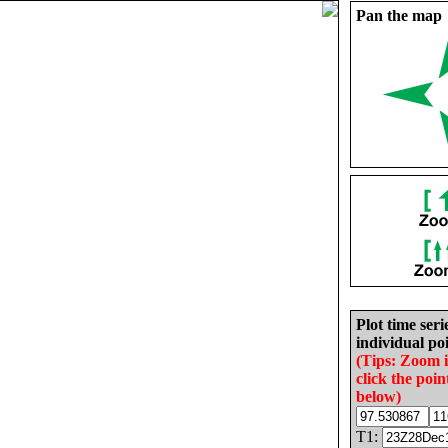
Pan the map
Plot time seri
individual poi
(Tips: Zoom 
click the poin
below)
T1: