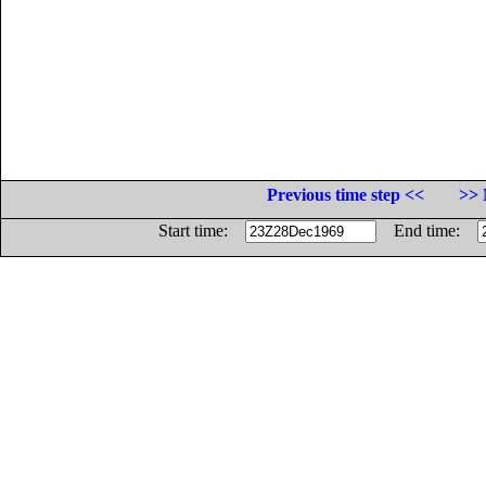
Previous time step <<
>> 
Start time:
End time: