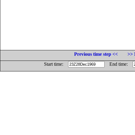
Previous time step <<
>> 
Start time:
End time: