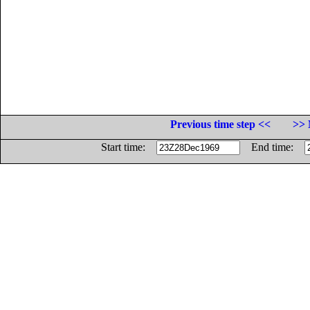
Previous time step <<
>> 
Start time:
End time: