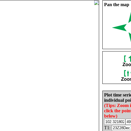
Pan the map
Plot time seri
individual poi
(Tips: Zoom 
click the poin
below)
T1: