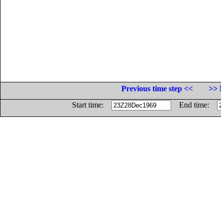
Previous time step <<
>> 
Start time:
End time: