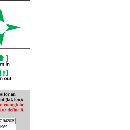
es for an
nt (lat, lon):
in enough to
t or define it