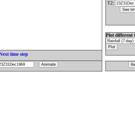
T2:
Plot different 
Next time step