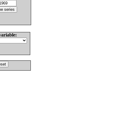
variable: