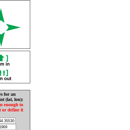
es for an
nt (lat, lon):
in enough to
t or define it