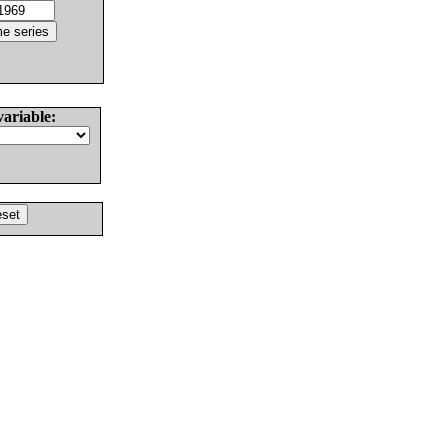
variable: