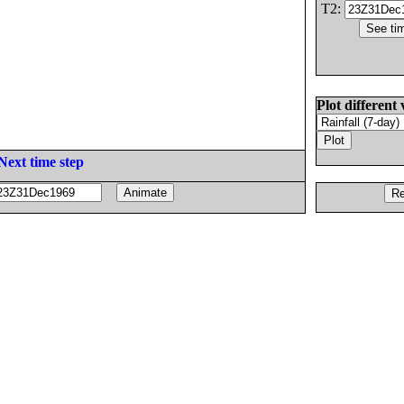
T2:
Plot different 
Next time step