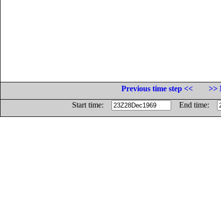
Previous time step <<
>> 
Start time:
End time: