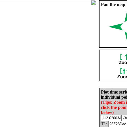
Pan the map
Plot time seri
individual poi
(Tips: Zoom 
click the poin
below)
T1: