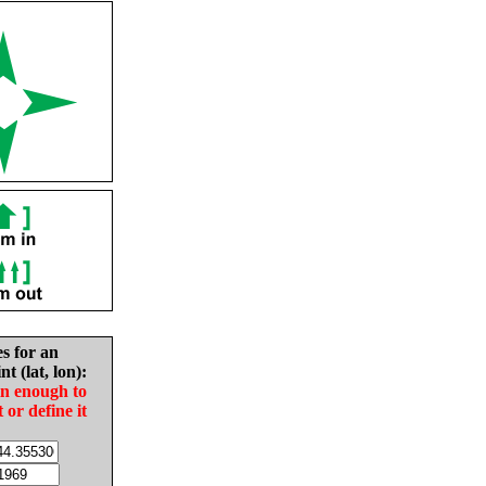
es for an
nt (lat, lon):
in enough to
t or define it