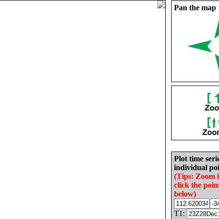
Pan the map
Plot time seri
individual poi
(Tips: Zoom 
click the poin
below)
T1: