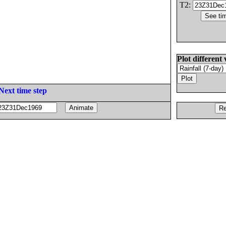
T2:
Plot different 
Next time step