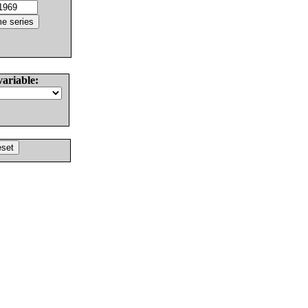
variable: