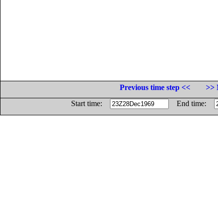
Previous time step <<
>> 
Start time:
End time: