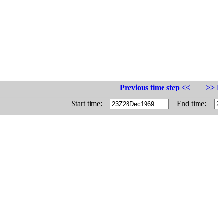
Previous time step <<
>> 
Start time:
End time: