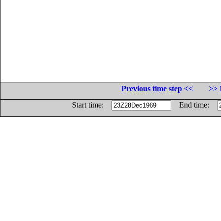
Previous time step <<
>> 
Start time:
End time: