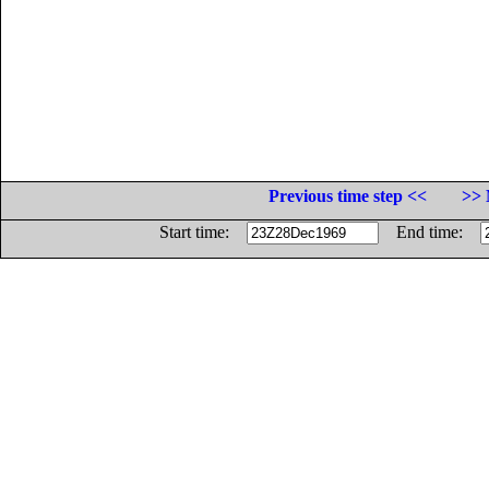
Previous time step <<
>> 
Start time:
End time: