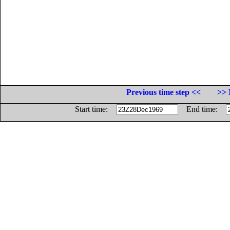
Previous time step <<
>> 
Start time:
End time: