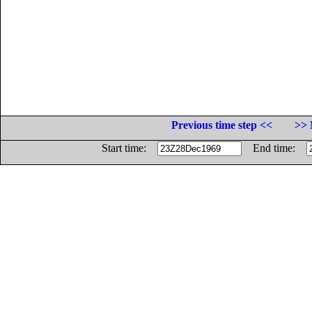
Previous time step <<
>> 
Start time:
End time: