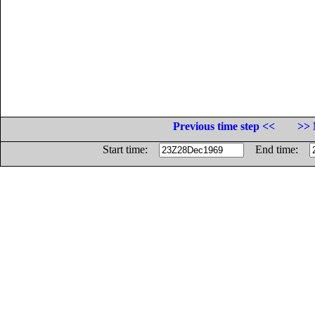
Previous time step <<
>> 
Start time:
End time: