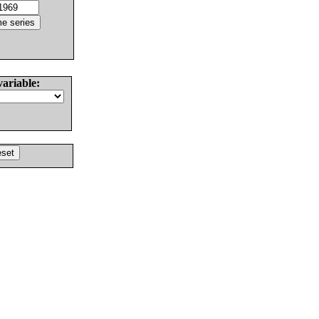
variable: