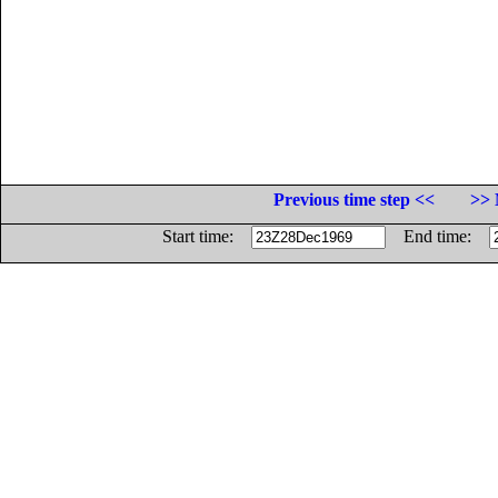
Previous time step <<
>> 
Start time:
End time: