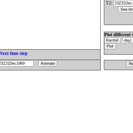
T2:
Plot different 
Next time step