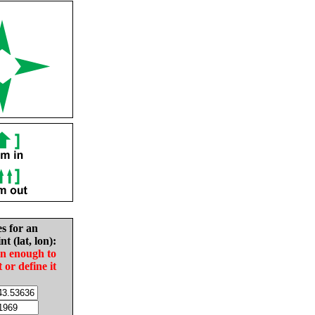
es for an
nt (lat, lon):
in enough to
t or define it