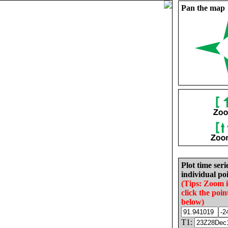
Pan the map
Plot time seri
individual poi
(Tips: Zoom 
click the poin
below)
T1: