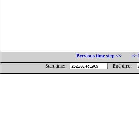
Previous time step <<
>> 
Start time:
End time: