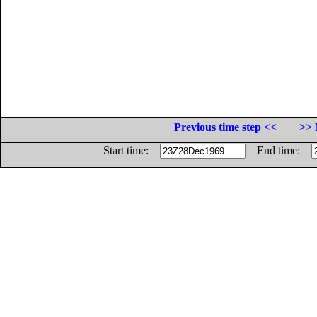
Previous time step <<
>> 
Start time:
End time: