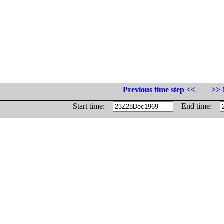
Previous time step <<
>> 
Start time:
End time: