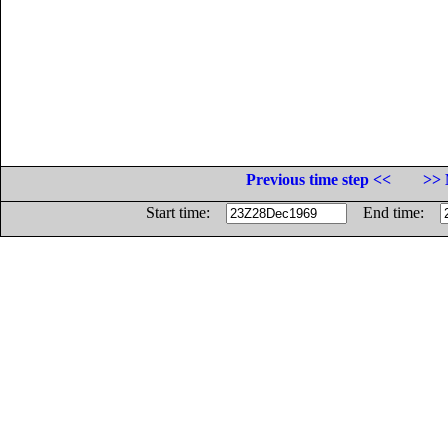
Previous time step <<
>> 
Start time:
End time: