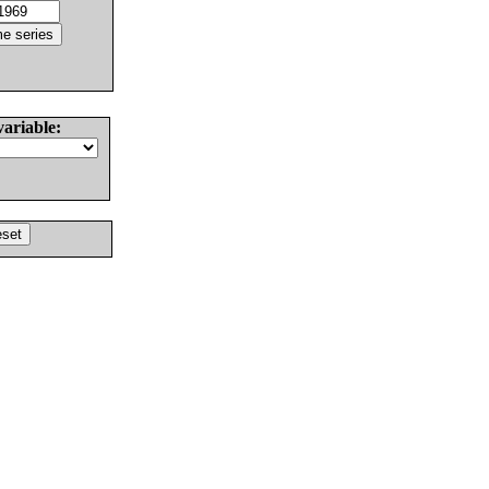
variable: