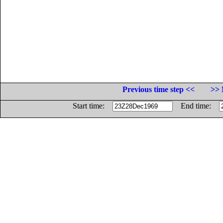
Previous time step <<
>> 
Start time:
End time: