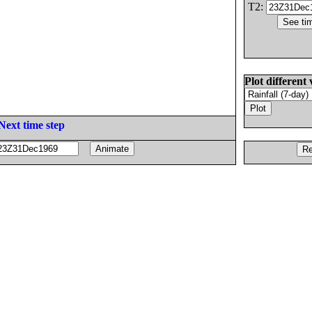
T2:
Plot different 
Next time step