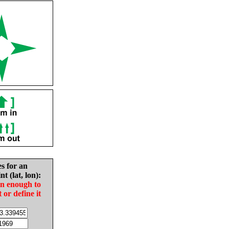
es for an
nt (lat, lon):
in enough to
t or define it