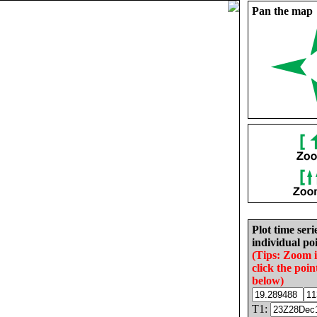
Pan the map
Plot time seri
individual poi
(Tips: Zoom 
click the poin
below)
T1: