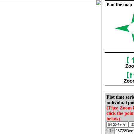
Pan the map
Plot time seri
individual poi
(Tips: Zoom 
click the poin
below)
T1: