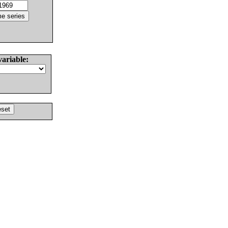
variable: