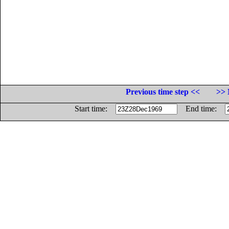
Previous time step <<
>> 
Start time:
End time: