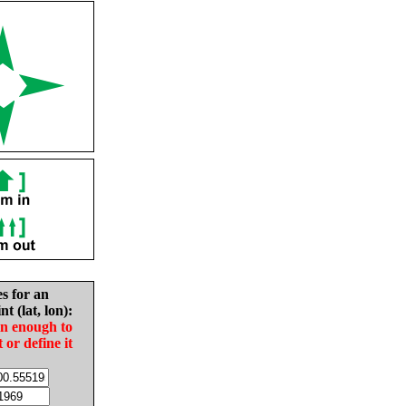
es for an
nt (lat, lon):
in enough to
t or define it