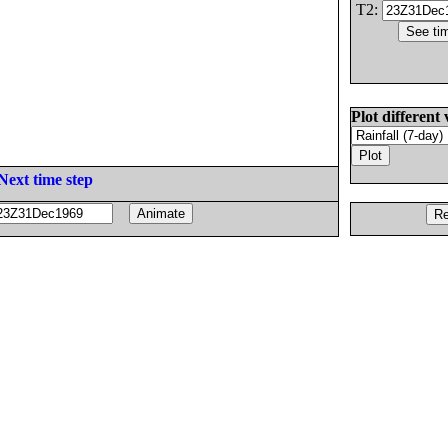
T2:
Plot different 
Next time step