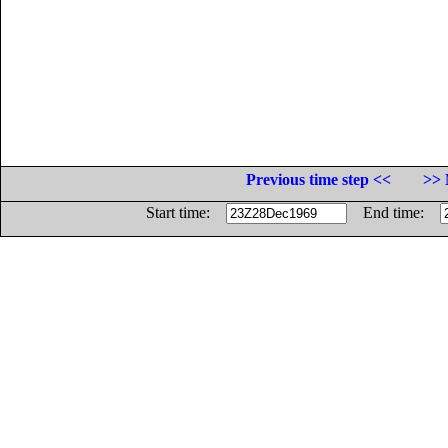
Previous time step <<
>> 
Start time:
End time: