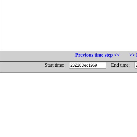
Previous time step <<
>> 
Start time:
End time: