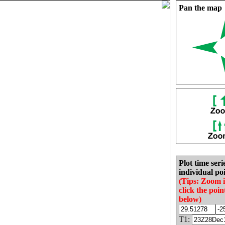
Pan the map
Plot time seri
individual poi
(Tips: Zoom 
click the poin
below)
T1: