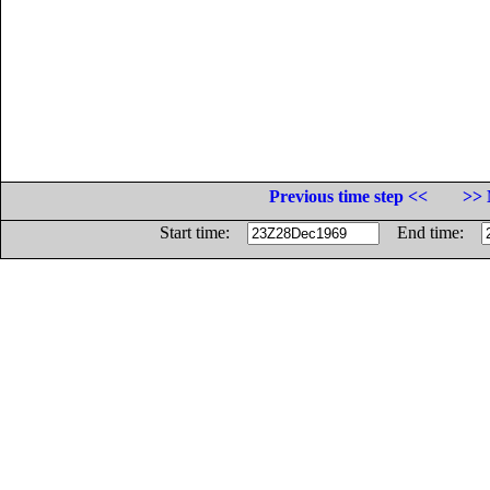
Previous time step <<
>> 
Start time:
End time: