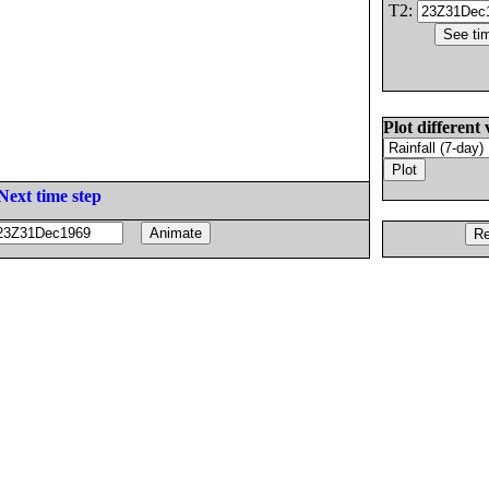
T2:
Plot different 
Next time step