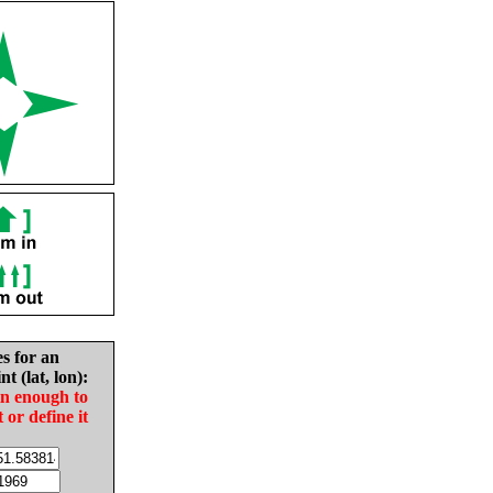
es for an
nt (lat, lon):
in enough to
t or define it