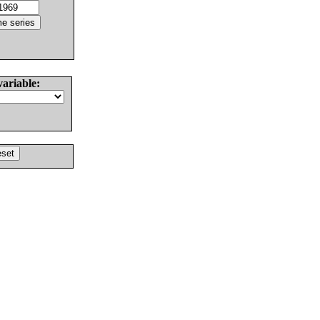
variable: