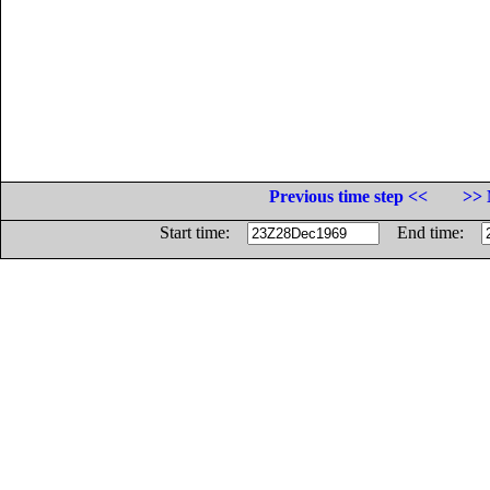
Previous time step <<
>> 
Start time:
End time: