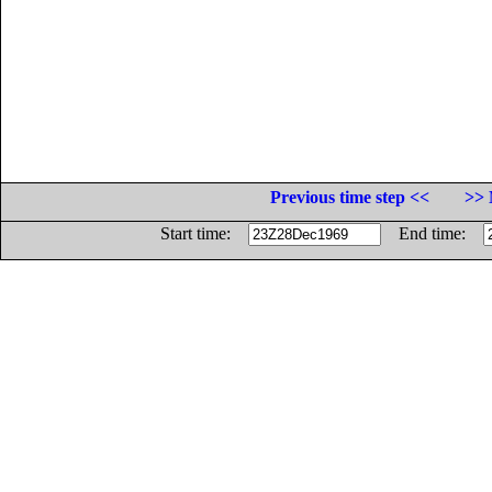
Previous time step <<
>> 
Start time:
End time: