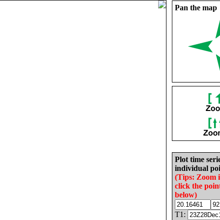
Pan the map
Plot time seri
individual poi
(Tips: Zoom 
click the poin
below)
T1: