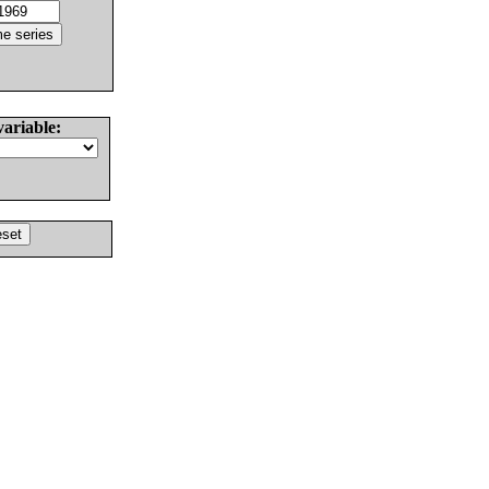
variable: