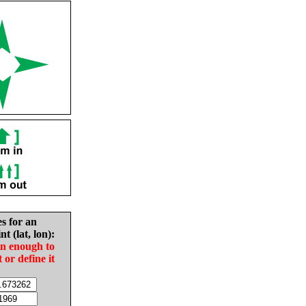
es for an
nt (lat, lon):
in enough to
t or define it