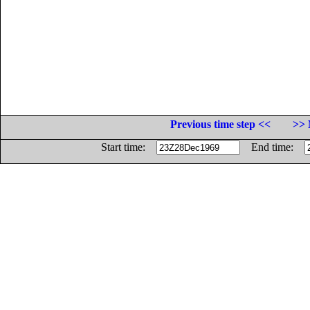
Previous time step <<
>> 
Start time:
End time: