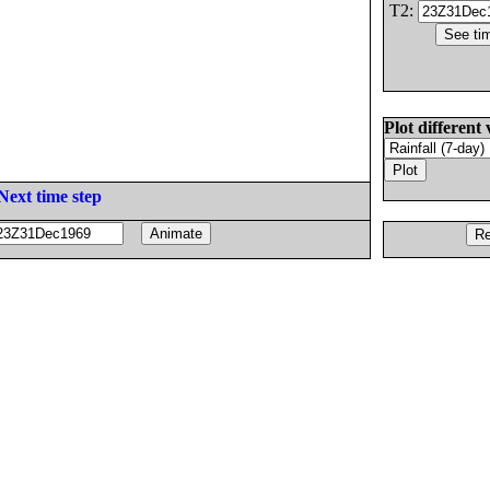
T2:
Plot different 
Next time step