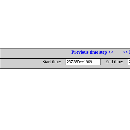
Previous time step <<
>> 
Start time:
End time: