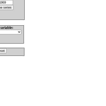
variable: