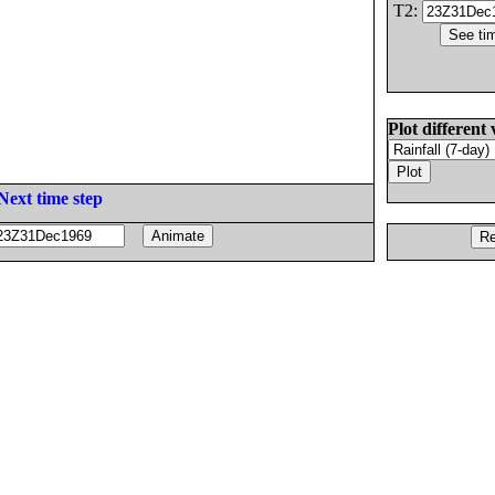
T2:
Plot different 
Next time step