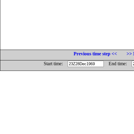
Previous time step <<
>> 
Start time:
End time: