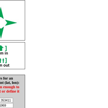
es for an
nt (lat, lon):
in enough to
t or define it