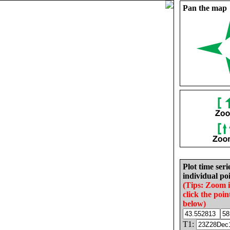
Pan the map
Plot time seri
individual poi
(Tips: Zoom 
click the poin
below)
T1: